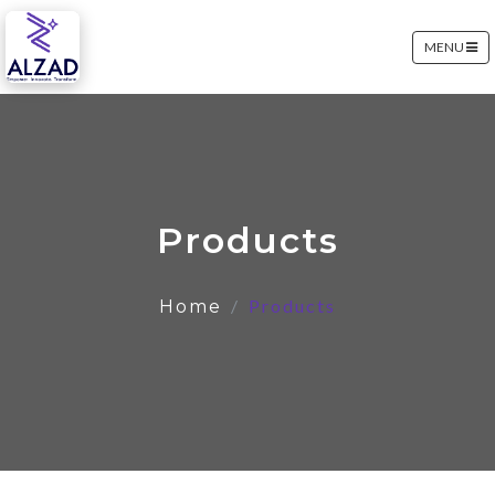
MENU
Products
Products
Home