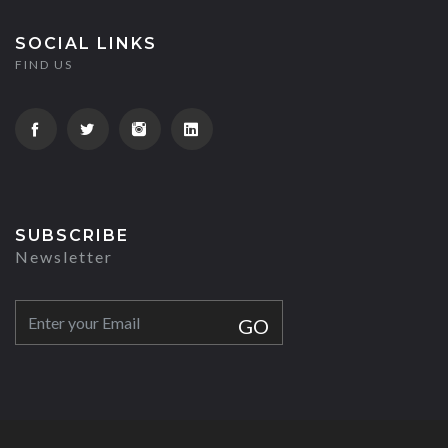
SOCIAL LINKS
FIND US
SUBSCRIBE
Newsletter
GO