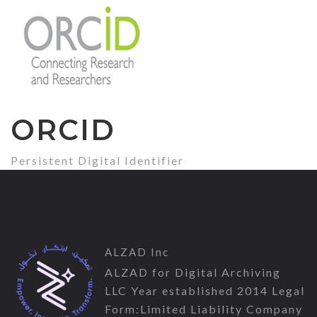
ORCID
Persistent Digital Identifier
ALZAD Inc
ALZAD for Digital Archiving
LLC Year established 2014 Legal
Form:Limited Liability Company