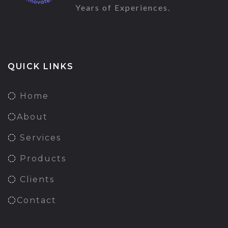
Years of Experiences.
QUICK LINKS
Home
About
Services
Products
Clients
Contact